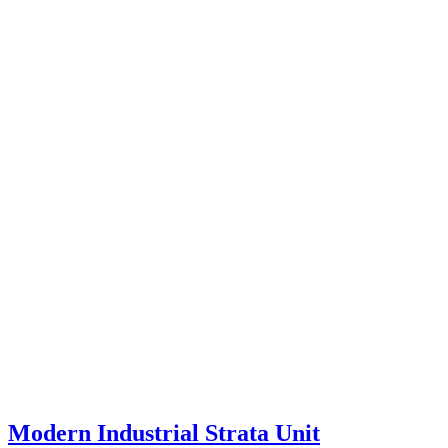
Modern Industrial Strata Unit