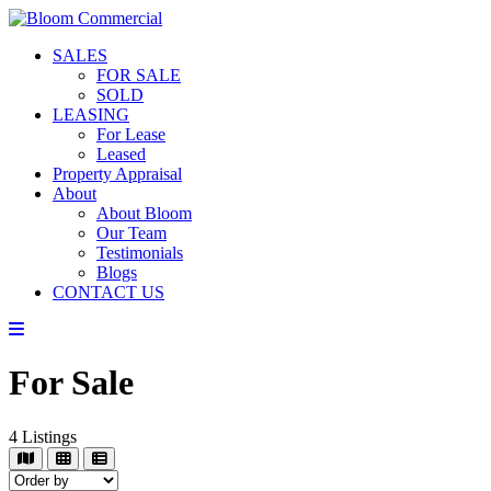
SALES
FOR SALE
SOLD
LEASING
For Lease
Leased
Property Appraisal
About
About Bloom
Our Team
Testimonials
Blogs
CONTACT US
For Sale
4
Listings