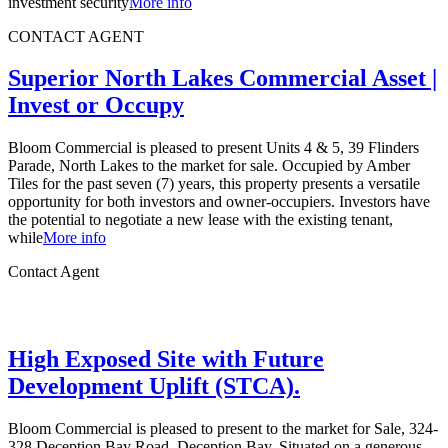
investment security
More info
CONTACT AGENT
Superior North Lakes Commercial Asset |
Invest or Occupy
Bloom Commercial is pleased to present Units 4 & 5, 39 Flinders
Parade, North Lakes to the market for sale. Occupied by Amber
Tiles for the past seven (7) years, this property presents a versatile
opportunity for both investors and owner-occupiers. Investors have
the potential to negotiate a new lease with the existing tenant,
while
More info
Contact Agent
High Exposed Site with Future
Development Uplift (STCA).
Bloom Commercial is pleased to present to the market for Sale, 324-
328 Deception Bay Road, Deception Bay. Situated on a generous