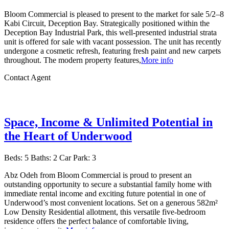
Bloom Commercial is pleased to present to the market for sale 5/2–8
Kabi Circuit, Deception Bay. Strategically positioned within the
Deception Bay Industrial Park, this well-presented industrial strata
unit is offered for sale with vacant possession. The unit has recently
undergone a cosmetic refresh, featuring fresh paint and new carpets
throughout. The modern property features,
More info
Contact Agent
Space, Income & Unlimited Potential in
the Heart of Underwood
Beds:
5
Baths:
2
Car Park:
3
Abz Odeh from Bloom Commercial is proud to present an
outstanding opportunity to secure a substantial family home with
immediate rental income and exciting future potential in one of
Underwood’s most convenient locations. Set on a generous 582m²
Low Density Residential allotment, this versatile five-bedroom
residence offers the perfect balance of comfortable living,