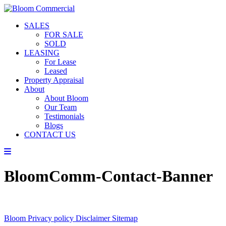
SALES
FOR SALE
SOLD
LEASING
For Lease
Leased
Property Appraisal
About
About Bloom
Our Team
Testimonials
Blogs
CONTACT US
BloomComm-Contact-Banner
Bloom
Privacy policy
Disclaimer
Sitemap