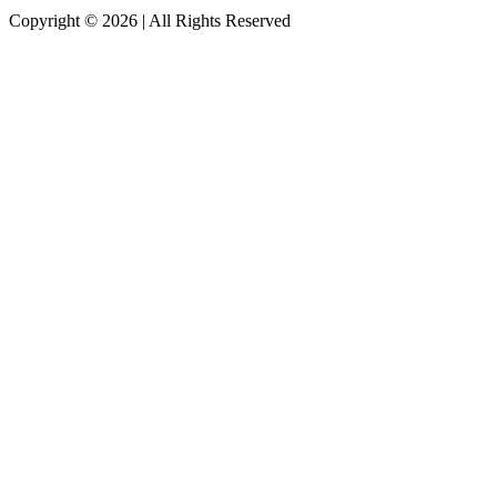
Copyright © 2026 | All Rights Reserved