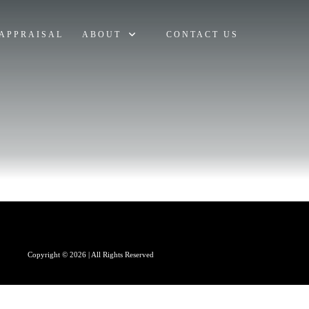
APPRAISAL
ABOUT
CONTACT US
Copyright © 2026 | All Rights Reserved