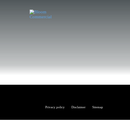
Bloom
Privacy policy
Disclaimer
Sitemap