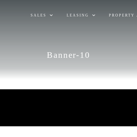
SALES
LEASING
PROPERTY 
Banner-10