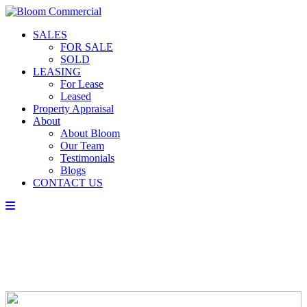
SALES
FOR SALE
SOLD
LEASING
For Lease
Leased
Property Appraisal
About
About Bloom
Our Team
Testimonials
Blogs
CONTACT US