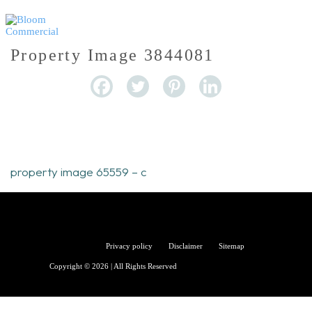
Property Image 3844081
property image 65559 – c
Bloom
Privacy policy
Disclaimer
Sitemap
Copyright © 2026 | All Rights Reserved