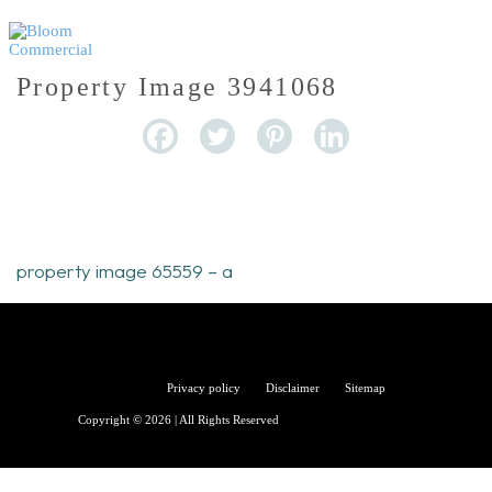
Property Image 3941068
property image 65559 – a
Bloom
Privacy policy
Disclaimer
Sitemap
Copyright © 2026 | All Rights Reserved