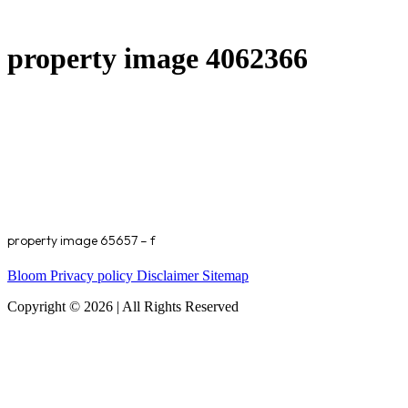
property image 4062366
property image 65657 – f
Bloom
Privacy policy
Disclaimer
Sitemap
Copyright © 2026 | All Rights Reserved