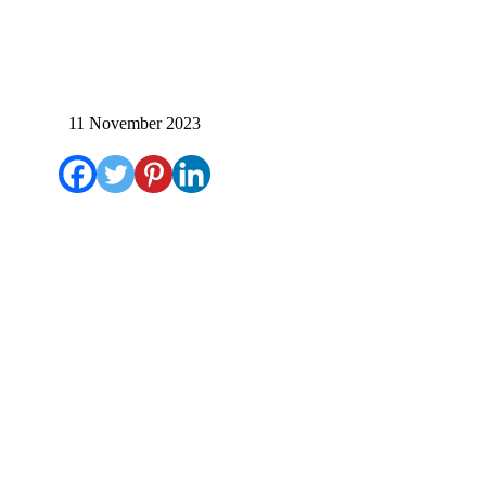
11 November 2023