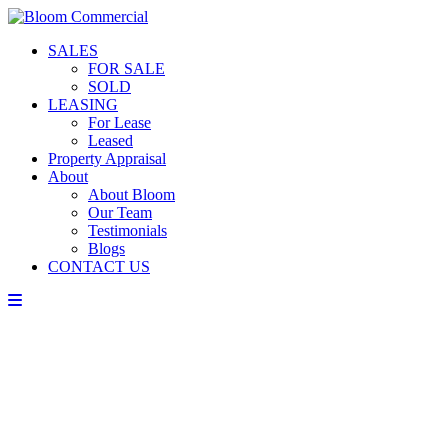
SALES
FOR SALE
SOLD
LEASING
For Lease
Leased
Property Appraisal
About
About Bloom
Our Team
Testimonials
Blogs
CONTACT US