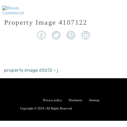
Property Image 4107122
property image 65672 – j
Bloom
Privacy policy
Disclaimer
Sitemap
Copyright © 2026 | All Rights Reserved