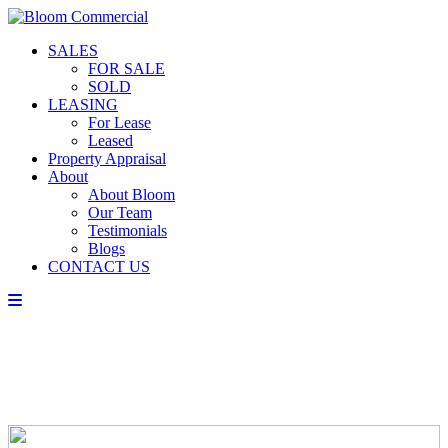
SALES
FOR SALE
SOLD
LEASING
For Lease
Leased
Property Appraisal
About
About Bloom
Our Team
Testimonials
Blogs
CONTACT US