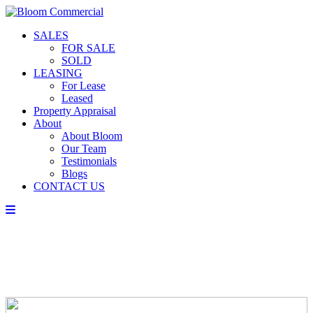
SALES
FOR SALE
SOLD
LEASING
For Lease
Leased
Property Appraisal
About
About Bloom
Our Team
Testimonials
Blogs
CONTACT US