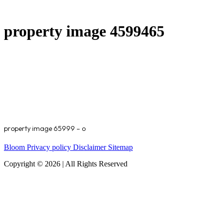
property image 4599465
property image 65999 – o
Bloom
Privacy policy
Disclaimer
Sitemap
Copyright © 2026 | All Rights Reserved