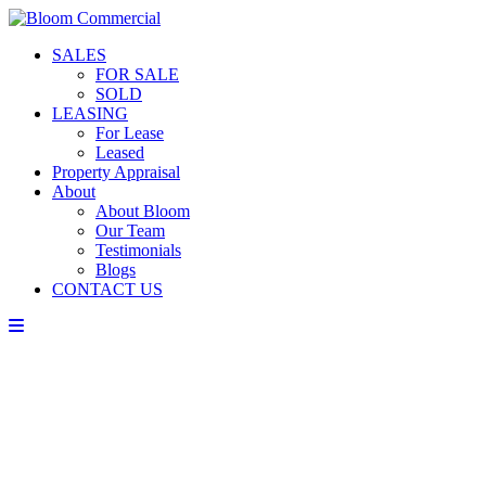
SALES
FOR SALE
SOLD
LEASING
For Lease
Leased
Property Appraisal
About
About Bloom
Our Team
Testimonials
Blogs
CONTACT US