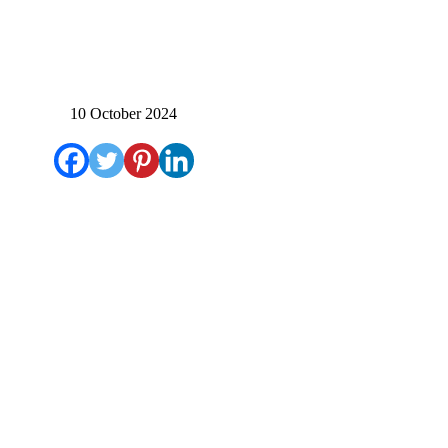
10 October 2024