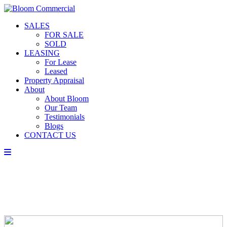
SALES
FOR SALE
SOLD
LEASING
For Lease
Leased
Property Appraisal
About
About Bloom
Our Team
Testimonials
Blogs
CONTACT US