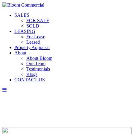
SALES
FOR SALE
SOLD
LEASING
For Lease
Leased
Property Appraisal
About
About Bloom
Our Team
Testimonials
Blogs
CONTACT US