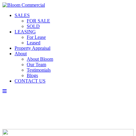
SALES
FOR SALE
SOLD
LEASING
For Lease
Leased
Property Appraisal
About
About Bloom
Our Team
Testimonials
Blogs
CONTACT US