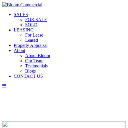
SALES
FOR SALE
SOLD
LEASING
For Lease
Leased
Property Appraisal
About
About Bloom
Our Team
Testimonials
Blogs
CONTACT US