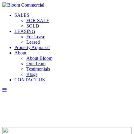
SALES
FOR SALE
SOLD
LEASING
For Lease
Leased
Property Appraisal
About
About Bloom
Our Team
Testimonials
Blogs
CONTACT US