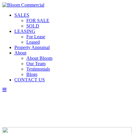
SALES
FOR SALE
SOLD
LEASING
For Lease
Leased
Property Appraisal
About
About Bloom
Our Team
Testimonials
Blogs
CONTACT US