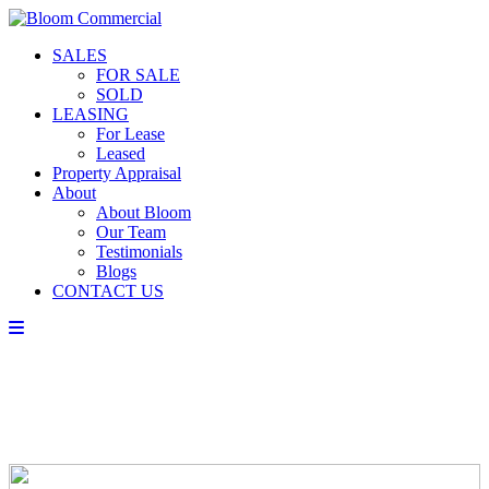
SALES
FOR SALE
SOLD
LEASING
For Lease
Leased
Property Appraisal
About
About Bloom
Our Team
Testimonials
Blogs
CONTACT US