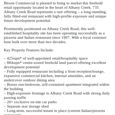
Bloom Commercial is pleased to bring to market this freehold
retail opportunity located in the heart of Albany Creek. 735
Albany Creek Road represents a rare offering – a long-standing,
fully fitted-out restaurant with high-profile exposure and unique
future development potential.
Prominently positioned on Albany Creek Road, this well-
established hospitality site has been operating successfully as a
pizzeria and Italian restaurant since 1997. With a loyal customer
base built over more than two decades.
Key Property Features Include:
– 425sqm* of well-appointed retail/hospitality space
– 884sqm* centre-zoned freehold land parcel offering excellent
development potential
– Fully equipped restaurant including a front reception/lounge,
expansive commercial kitchen, internal amenities, and an
undercover outdoor dining area
– Bonus one-bedroom, self-contained apartment integrated within
the building
– High-exposure frontage to Albany Creek Road with strong daily
passing traffic
– 20+ exclusive on-site car parks
– Separate rear storage shed
– Long-term, successful tenant in place (current Italian/pizzeria