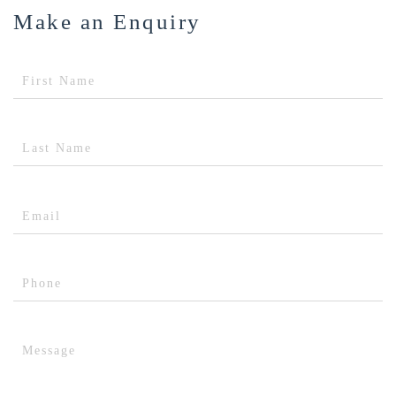
Make an Enquiry