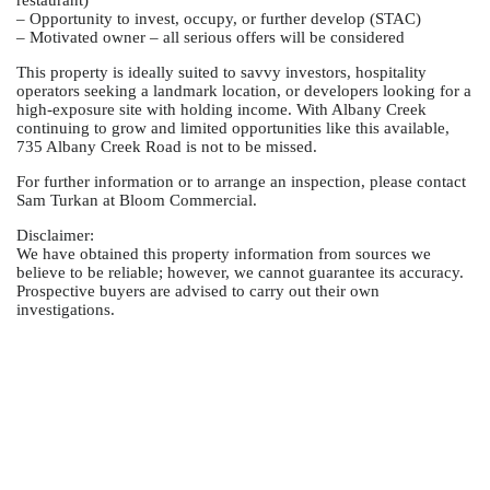
restaurant)
– Opportunity to invest, occupy, or further develop (STAC)
– Motivated owner – all serious offers will be considered
This property is ideally suited to savvy investors, hospitality
operators seeking a landmark location, or developers looking for a
high-exposure site with holding income. With Albany Creek
continuing to grow and limited opportunities like this available,
735 Albany Creek Road is not to be missed.
For further information or to arrange an inspection, please contact
Sam Turkan at Bloom Commercial.
Disclaimer:
We have obtained this property information from sources we
believe to be reliable; however, we cannot guarantee its accuracy.
Prospective buyers are advised to carry out their own
investigations.