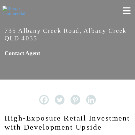
735 Albany Creek Road, Albany Creek
QLD 4035
Contact Agent
High-Exposure Retail Investment
with Development Upside