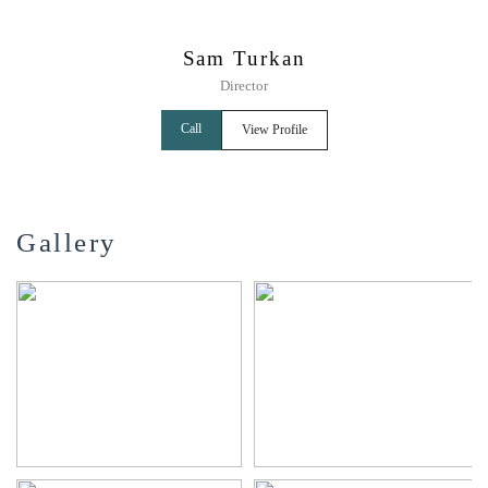
Sam Turkan
Director
Call
View Profile
Gallery