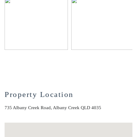
Property Location
735 Albany Creek Road, Albany Creek QLD 4035