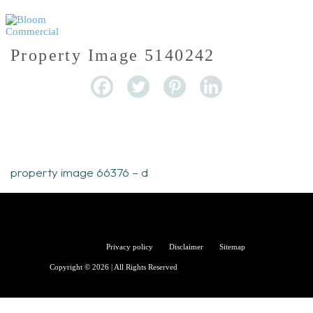
Property Image 5140242
property image 66376 – d
Bloom
Privacy policy
Disclaimer
Sitemap
Copyright © 2026 | All Rights Reserved