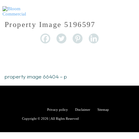
Property Image 5196597
property image 66404 – p
Bloom
Privacy policy
Disclaimer
Sitemap
Copyright © 2026 | All Rights Reserved