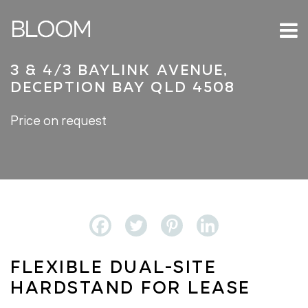
3 & 4/3 Baylink Avenue,
Deception Bay QLD 4508
Price on request
Flexible Dual-Site
Hardstand For Lease