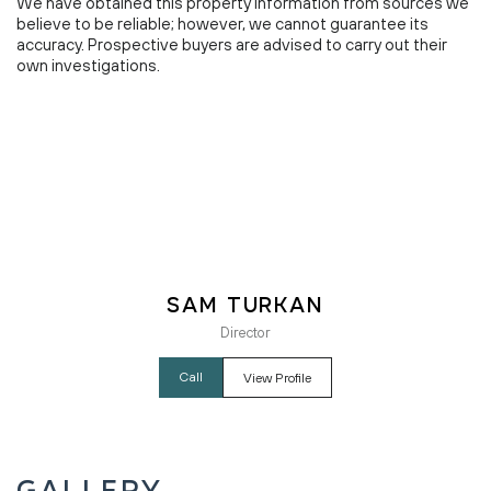
We have obtained this property information from sources we
believe to be reliable; however, we cannot guarantee its
accuracy. Prospective buyers are advised to carry out their
own investigations.
Sam Turkan
Director
Call
View Profile
Gallery