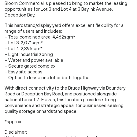
Bloom Commercial is pleased to bring to market the leasing
opportunities for Lot 3 and Lot 4 at 3 Baylink Avenue,
Deception Bay.
This hardstand/display yard offers excellent flexibility for a
range of users and includes:
– Total combined area: 4,462sqm*
– Lot 3: 2,071sqm*
– Lot 4: 2,391sqm*
– Light Industrial zoning
– Water and power available
– Secure gated complex
– Easy site access
– Option to lease one lot or both together
With direct connectivity to the Bruce Highway via Boundary
Road or Deception Bay Road, and positioned alongside
national tenant 7-Eleven, this location provides strong
convenience and strategic appeal for businesses seeking
quality storage or hardstand space.
*approx.
Disclaimer: