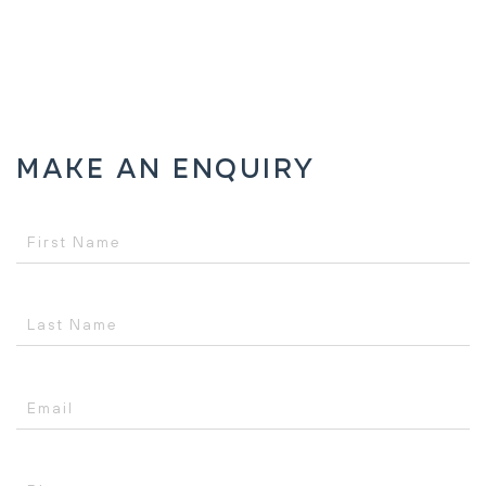
Make an Enquiry