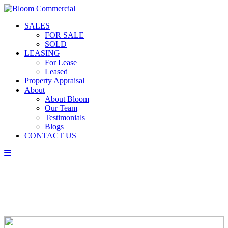
SALES
FOR SALE
SOLD
LEASING
For Lease
Leased
Property Appraisal
About
About Bloom
Our Team
Testimonials
Blogs
CONTACT US