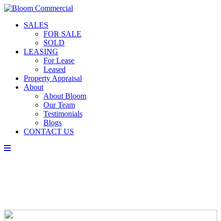
SALES
FOR SALE
SOLD
LEASING
For Lease
Leased
Property Appraisal
About
About Bloom
Our Team
Testimonials
Blogs
CONTACT US