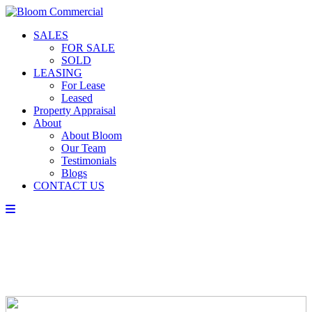
SALES
FOR SALE
SOLD
LEASING
For Lease
Leased
Property Appraisal
About
About Bloom
Our Team
Testimonials
Blogs
CONTACT US