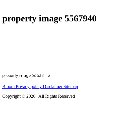
property image 5567940
property image 66638 – e
Bloom
Privacy policy
Disclaimer
Sitemap
Copyright © 2026 | All Rights Reserved