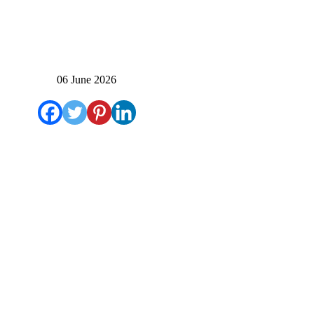
06 June 2026