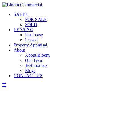
SALES
FOR SALE
SOLD
LEASING
For Lease
Leased
Property Appraisal
About
About Bloom
Our Team
Testimonials
Blogs
CONTACT US