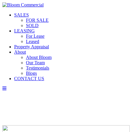
SALES
FOR SALE
SOLD
LEASING
For Lease
Leased
Property Appraisal
About
About Bloom
Our Team
Testimonials
Blogs
CONTACT US