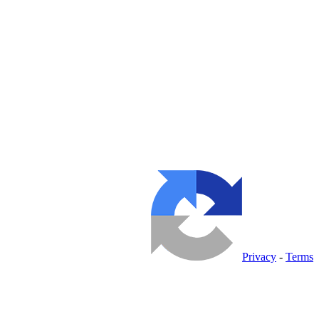
Privacy
-
Terms