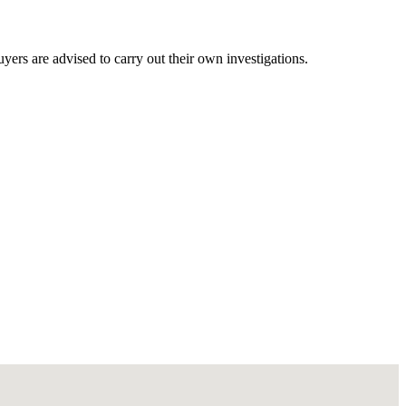
ers are advised to carry out their own investigations.