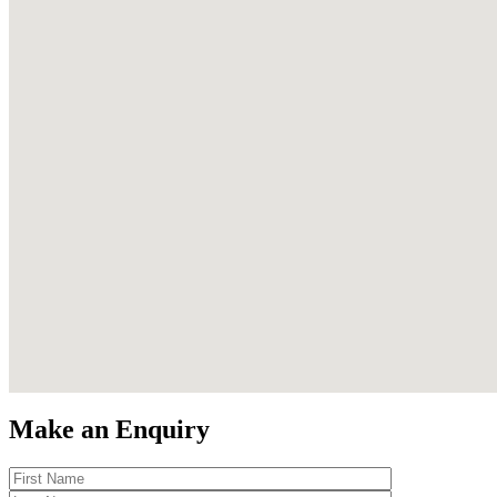
Make an Enquiry