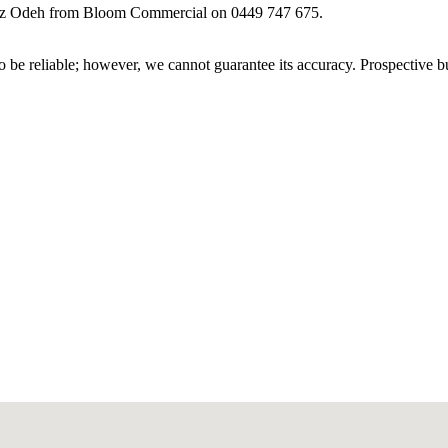
t Abz Odeh from Bloom Commercial on 0449 747 675.
 be reliable; however, we cannot guarantee its accuracy. Prospective buy