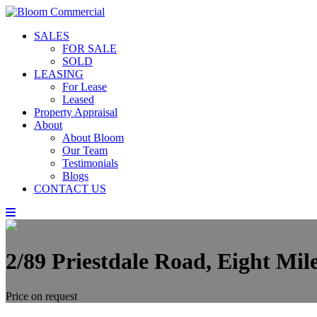
SALES
FOR SALE
SOLD
LEASING
For Lease
Leased
Property Appraisal
About
About Bloom
Our Team
Testimonials
Blogs
CONTACT US
2/89 Priestdale Road, Eight Mi
Price on request