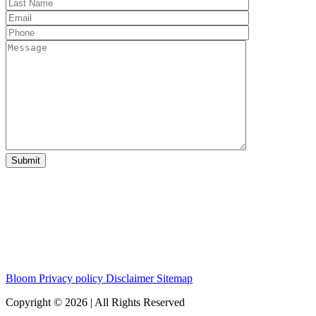
Bloom
Privacy policy
Disclaimer
Sitemap
Copyright © 2026 | All Rights Reserved