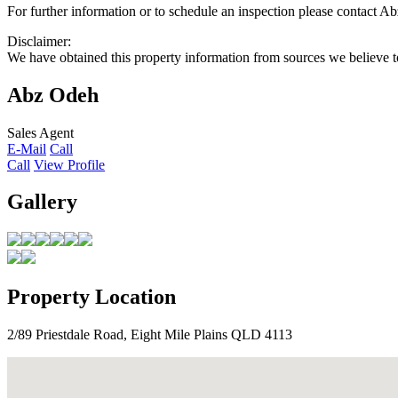
For further information or to schedule an inspection please contac
Disclaimer:
We have obtained this property information from sources we believe to
Abz Odeh
Sales Agent
E-Mail
Call
Call
View Profile
Gallery
Property Location
2/89 Priestdale Road, Eight Mile Plains QLD 4113