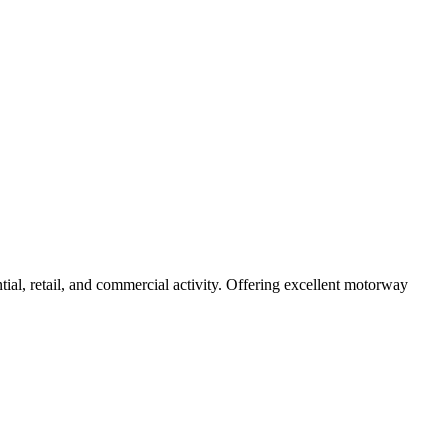
tial, retail, and commercial activity. Offering excellent motorway