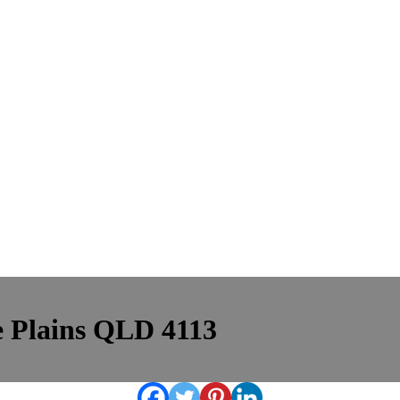
le Plains QLD 4113