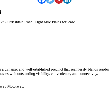
N
/89 Priestdale Road, Eight Mile Plains for lease.
 a dynamic and well-established precinct that seamlessly blends residen
inesses with outstanding visibility, convenience, and connectivity.
teway Motorway.