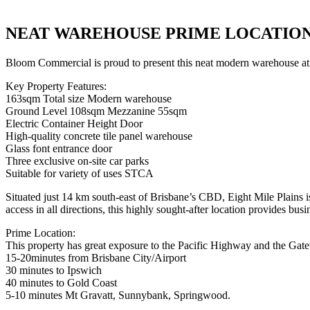
NEAT WAREHOUSE PRIME LOCATIO
Bloom Commercial is proud to present this neat modern warehouse at 2
Key Property Features:
163sqm Total size Modern warehouse
Ground Level 108sqm Mezzanine 55sqm
Electric Container Height Door
High-quality concrete tile panel warehouse
Glass font entrance door
Three exclusive on-site car parks
Suitable for variety of uses STCA
Situated just 14 km south-east of Brisbane’s CBD, Eight Mile Plains is
access in all directions, this highly sought-after location provides bus
Prime Location:
This property has great exposure to the Pacific Highway and the Ga
15-20minutes from Brisbane City/Airport
30 minutes to Ipswich
40 minutes to Gold Coast
5-10 minutes Mt Gravatt, Sunnybank, Springwood.