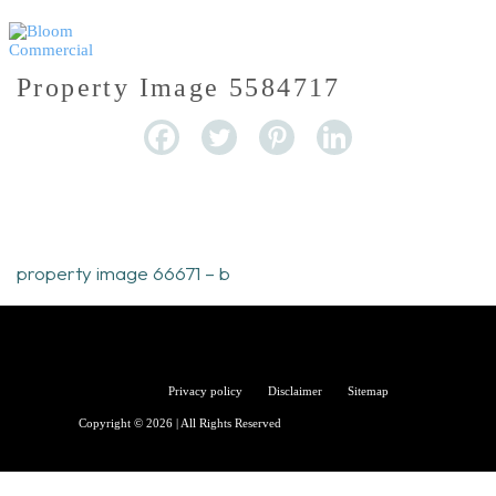
Property Image 5584717
property image 66671 – b
Bloom
Privacy policy
Disclaimer
Sitemap
Copyright © 2026 | All Rights Reserved